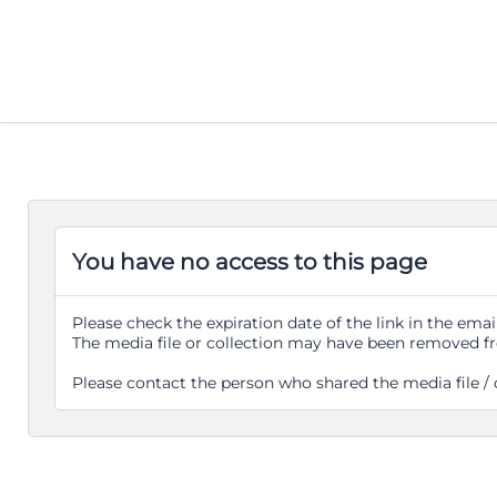
You have no access to this page
Please check the expiration date of the link in the email
The media file or collection may have been removed f
Please contact the person who shared the media file / 